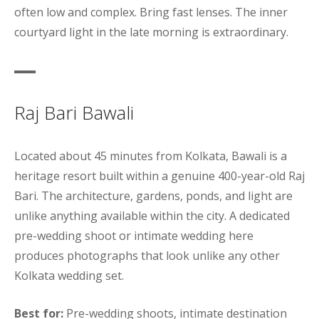
often low and complex. Bring fast lenses. The inner
courtyard light in the late morning is extraordinary.
Raj Bari Bawali
Located about 45 minutes from Kolkata, Bawali is a
heritage resort built within a genuine 400-year-old Raj
Bari. The architecture, gardens, ponds, and light are
unlike anything available within the city. A dedicated
pre-wedding shoot or intimate wedding here
produces photographs that look unlike any other
Kolkata wedding set.
Best for:
Pre-wedding shoots, intimate destination