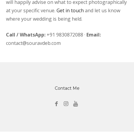
will happily advise on what to expect photographically
at your specific venue.
Get in touch
and let us know
where your wedding is being held.
Call / WhatsApp:
+91 9830872088 ·
Email:
contact@souravdeb.com
Contact Me