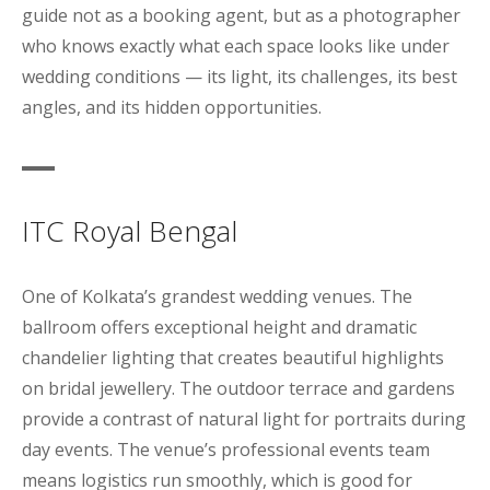
guide not as a booking agent, but as a photographer
who knows exactly what each space looks like under
wedding conditions — its light, its challenges, its best
angles, and its hidden opportunities.
ITC Royal Bengal
One of Kolkata’s grandest wedding venues. The
ballroom offers exceptional height and dramatic
chandelier lighting that creates beautiful highlights
on bridal jewellery. The outdoor terrace and gardens
provide a contrast of natural light for portraits during
day events. The venue’s professional events team
means logistics run smoothly, which is good for