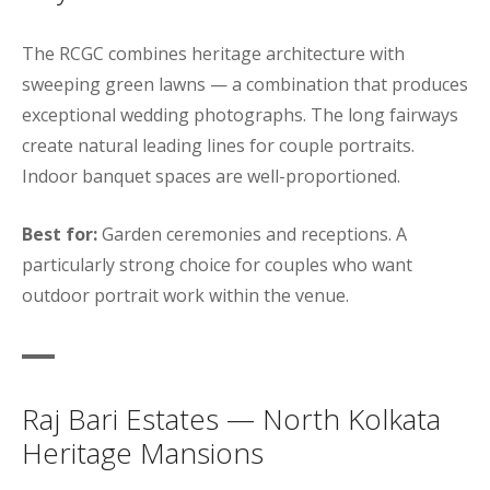
The RCGC combines heritage architecture with
sweeping green lawns — a combination that produces
exceptional wedding photographs. The long fairways
create natural leading lines for couple portraits.
Indoor banquet spaces are well-proportioned.
Best for:
Garden ceremonies and receptions. A
particularly strong choice for couples who want
outdoor portrait work within the venue.
Raj Bari Estates — North Kolkata
Heritage Mansions