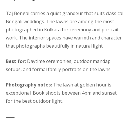
Taj Bengal carries a quiet grandeur that suits classical
Bengali weddings. The lawns are among the most-
photographed in Kolkata for ceremony and portrait
work. The interior spaces have warmth and character
that photographs beautifully in natural light.
Best for:
Daytime ceremonies, outdoor mandap
setups, and formal family portraits on the lawns.
Photography notes:
The lawn at golden hour is
exceptional. Book shoots between 4pm and sunset
for the best outdoor light.