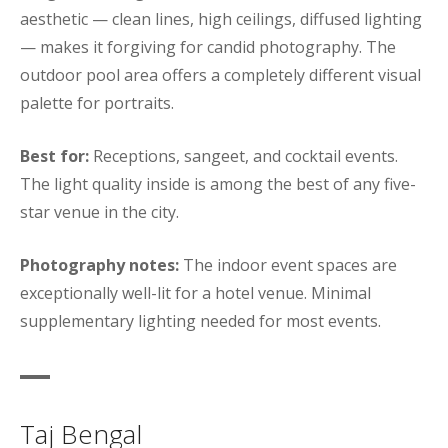
aesthetic — clean lines, high ceilings, diffused lighting
— makes it forgiving for candid photography. The
outdoor pool area offers a completely different visual
palette for portraits.
Best for:
Receptions, sangeet, and cocktail events.
The light quality inside is among the best of any five-
star venue in the city.
Photography notes:
The indoor event spaces are
exceptionally well-lit for a hotel venue. Minimal
supplementary lighting needed for most events.
Taj Bengal