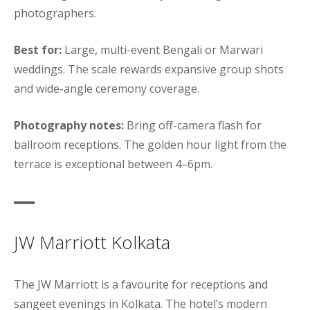
photographers.
Best for:
Large, multi-event Bengali or Marwari
weddings. The scale rewards expansive group shots
and wide-angle ceremony coverage.
Photography notes:
Bring off-camera flash for
ballroom receptions. The golden hour light from the
terrace is exceptional between 4–6pm.
JW Marriott Kolkata
The JW Marriott is a favourite for receptions and
sangeet evenings in Kolkata. The hotel’s modern