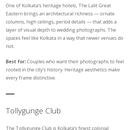
One of Kolkata’s heritage hotels, The Lalit Great
Eastern brings an architectural richness — ornate
columns, high ceilings, period details — that adds a
layer of visual depth to wedding photographs. The
spaces feel like Kolkata in a way that newer venues do
not.
Best for:
Couples who want their photographs to feel
rooted in the city’s history. Heritage aesthetics make
every frame distinctive.
Tollygunge Club
The Tollygunge Club is Kolkata’s finest colonial