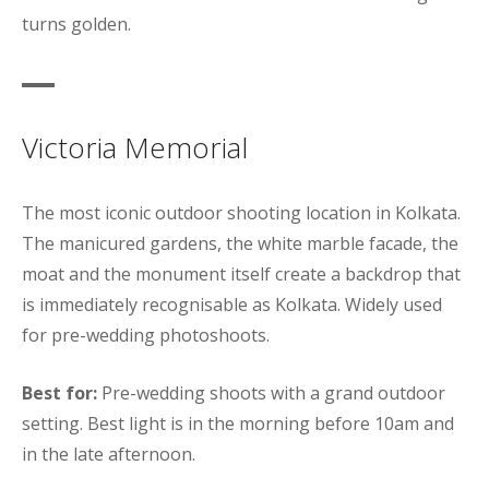
turns golden.
Victoria Memorial
The most iconic outdoor shooting location in Kolkata.
The manicured gardens, the white marble facade, the
moat and the monument itself create a backdrop that
is immediately recognisable as Kolkata. Widely used
for pre-wedding photoshoots.
Best for:
Pre-wedding shoots with a grand outdoor
setting. Best light is in the morning before 10am and
in the late afternoon.