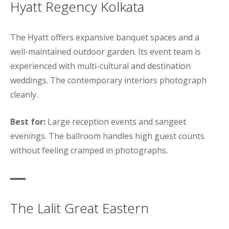
Hyatt Regency Kolkata
The Hyatt offers expansive banquet spaces and a
well-maintained outdoor garden. Its event team is
experienced with multi-cultural and destination
weddings. The contemporary interiors photograph
cleanly.
Best for:
Large reception events and sangeet
evenings. The ballroom handles high guest counts
without feeling cramped in photographs.
The Lalit Great Eastern