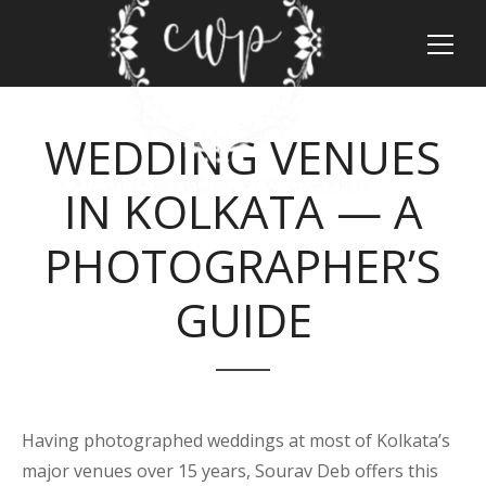
WEDDING VENUES
IN KOLKATA — A
PHOTOGRAPHER’S
GUIDE
Having photographed weddings at most of Kolkata’s
major venues over 15 years, Sourav Deb offers this