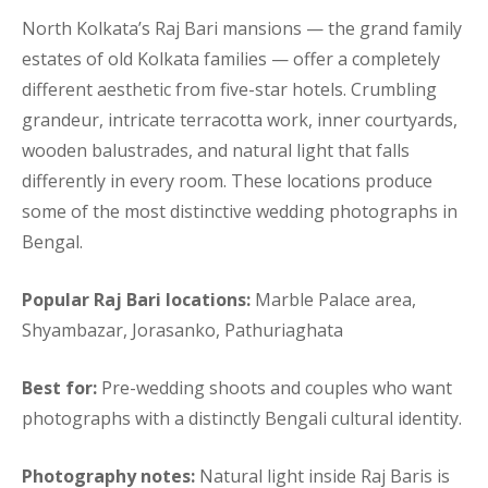
North Kolkata’s Raj Bari mansions — the grand family
estates of old Kolkata families — offer a completely
different aesthetic from five-star hotels. Crumbling
grandeur, intricate terracotta work, inner courtyards,
wooden balustrades, and natural light that falls
differently in every room. These locations produce
some of the most distinctive wedding photographs in
Bengal.
Popular Raj Bari locations:
Marble Palace area,
Shyambazar, Jorasanko, Pathuriaghata
Best for:
Pre-wedding shoots and couples who want
photographs with a distinctly Bengali cultural identity.
Photography notes:
Natural light inside Raj Baris is