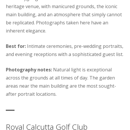
heritage venue, with manicured grounds, the iconic
main building, and an atmosphere that simply cannot
be replicated. Photographs taken here have an
inherent elegance.
Best for:
Intimate ceremonies, pre-wedding portraits,
and evening receptions with a sophisticated guest list.
Photography notes:
Natural light is exceptional
across the grounds at all times of day. The garden
areas near the main building are the most sought-
after portrait locations.
Royal Calcutta Golf Club