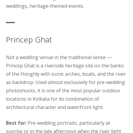
weddings, heritage-themed events.
Princep Ghat
Not a wedding venue in the traditional sense —
Princep Ghat is a riverside heritage site on the banks
of the Hooghly with iconic arches, boats, and the river
as backdrop. Used almost exclusively for pre-wedding
photoshoots, it is one of the most popular outdoor
locations in Kolkata for its combination of
architectural character and waterfront light.
Best for:
Pre-wedding portraits, particularly at
sunrise or in the late afternoon when the river light