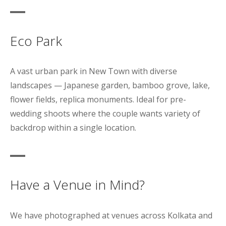
Eco Park
A vast urban park in New Town with diverse
landscapes — Japanese garden, bamboo grove, lake,
flower fields, replica monuments. Ideal for pre-
wedding shoots where the couple wants variety of
backdrop within a single location.
Have a Venue in Mind?
We have photographed at venues across Kolkata and