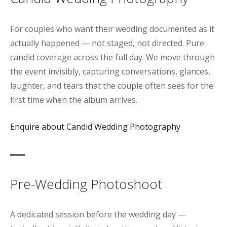
For couples who want their wedding documented as it
actually happened — not staged, not directed. Pure
candid coverage across the full day. We move through
the event invisibly, capturing conversations, glances,
laughter, and tears that the couple often sees for the
first time when the album arrives.
Enquire about Candid Wedding Photography
Pre-Wedding Photoshoot
A dedicated session before the wedding day —