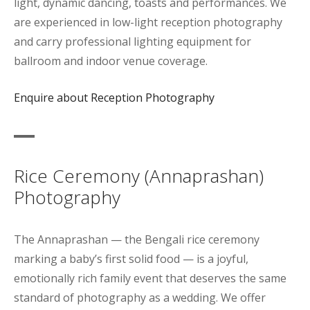
light, dynamic dancing, toasts and performances. We
are experienced in low-light reception photography
and carry professional lighting equipment for
ballroom and indoor venue coverage.
Enquire about Reception Photography
Rice Ceremony (Annaprashan)
Photography
The Annaprashan — the Bengali rice ceremony
marking a baby’s first solid food — is a joyful,
emotionally rich family event that deserves the same
standard of photography as a wedding. We offer