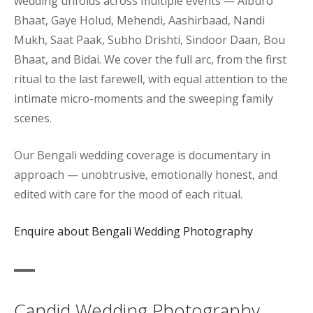
wedding unfolds across multiple events — Aiburo
Bhaat, Gaye Holud, Mehendi, Aashirbaad, Nandi
Mukh, Saat Paak, Subho Drishti, Sindoor Daan, Bou
Bhaat, and Bidai. We cover the full arc, from the first
ritual to the last farewell, with equal attention to the
intimate micro-moments and the sweeping family
scenes.
Our Bengali wedding coverage is documentary in
approach — unobtrusive, emotionally honest, and
edited with care for the mood of each ritual.
Enquire about Bengali Wedding Photography
Candid Wedding Photography