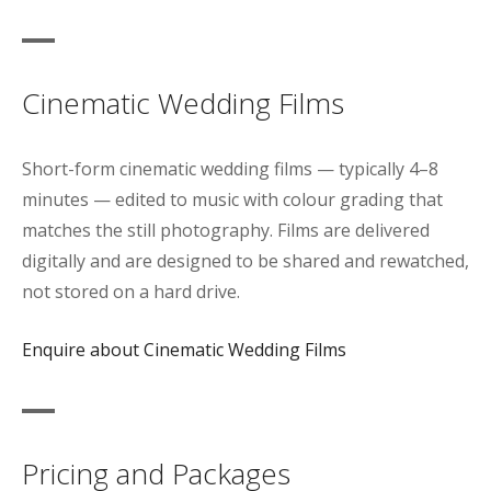
Cinematic Wedding Films
Short-form cinematic wedding films — typically 4–8
minutes — edited to music with colour grading that
matches the still photography. Films are delivered
digitally and are designed to be shared and rewatched,
not stored on a hard drive.
Enquire about Cinematic Wedding Films
Pricing and Packages