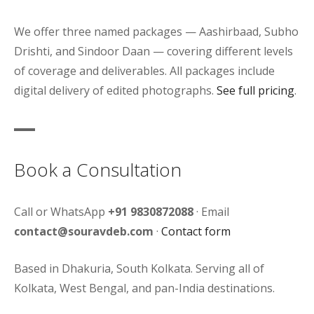
We offer three named packages — Aashirbaad, Subho
Drishti, and Sindoor Daan — covering different levels
of coverage and deliverables. All packages include
digital delivery of edited photographs.
See full pricing
.
Book a Consultation
Call or WhatsApp
+91 9830872088
· Email
contact@souravdeb.com
·
Contact form
Based in Dhakuria, South Kolkata. Serving all of
Kolkata, West Bengal, and pan-India destinations.