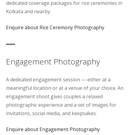
dedicated coverage packages for rice ceremonies in
Kolkata and nearby.
Enquire about Rice Ceremony Photography
Engagement Photography
A dedicated engagement session — either at a
meaningful location or at a venue of your choice. An
engagement shoot gives couples a relaxed
photographic experience and a set of images for
invitations, social media, and keepsakes.
Enquire about Engagement Photography