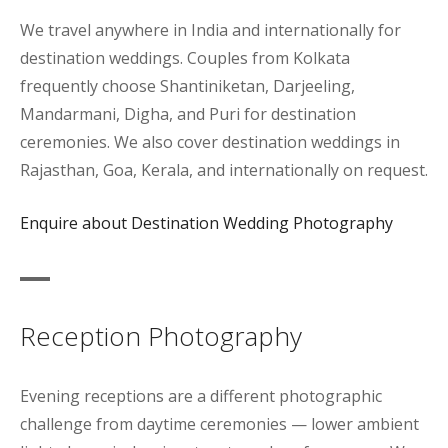
We travel anywhere in India and internationally for
destination weddings. Couples from Kolkata
frequently choose Shantiniketan, Darjeeling,
Mandarmani, Digha, and Puri for destination
ceremonies. We also cover destination weddings in
Rajasthan, Goa, Kerala, and internationally on request.
Enquire about Destination Wedding Photography
Reception Photography
Evening receptions are a different photographic
challenge from daytime ceremonies — lower ambient