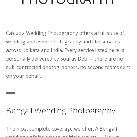
Calcutta Wedding Photography offers a full suite of
wedding and event photography and film services
across Kolkata and India. Every service listed here is
personally delivered by Sourav Deb — there are no
sub-contracted photographers, no second teams sent
on your behalf.
Bengali Wedding Photography
The most complete coverage we offer. A Bengali