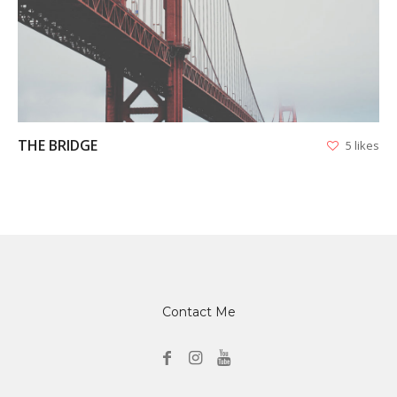
VIEW
THE BRIDGE
5 likes
Contact Me