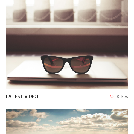
VIEW
LATEST VIDEO
8 likes