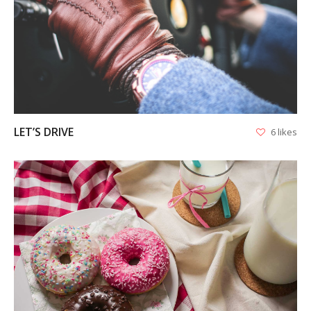
VIEW
LET’S DRIVE
6 likes
VIEW