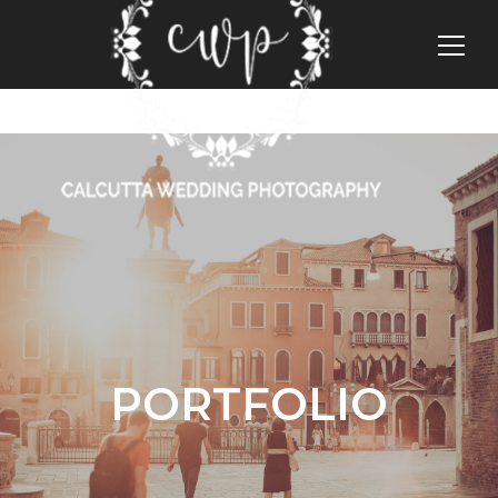
PORTFOLIO