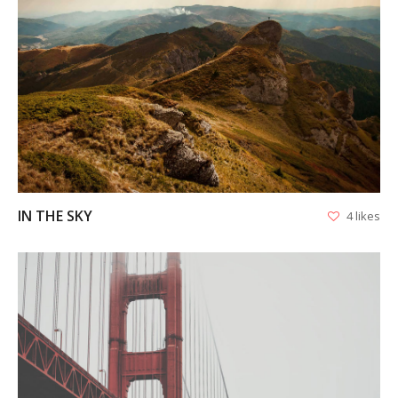
VIEW
IN THE SKY
4 likes