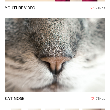
YOUTUBE VIDEO
2 likes
VIEW
CAT NOSE
7 likes