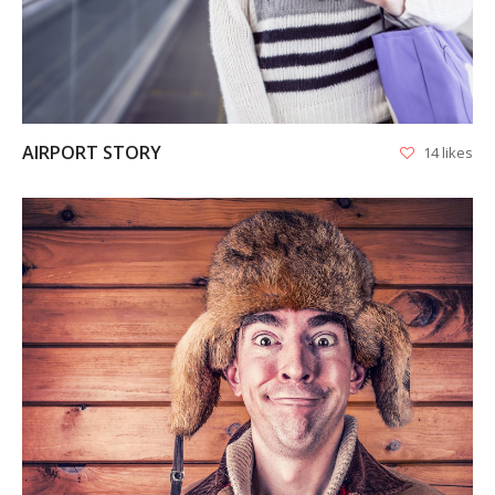
AIRPORT STORY
14 likes
VIEW