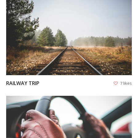
VIEW
RAILWAY TRIP
7 likes