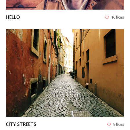
HELLO
16 likes
VIEW
CITY STREETS
9 likes