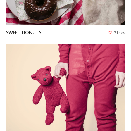
SWEET DONUTS
7 likes
VIEW