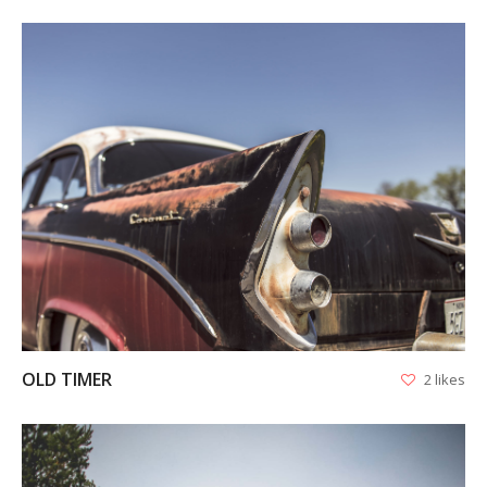
VIEW
OLD TIMER
2 likes