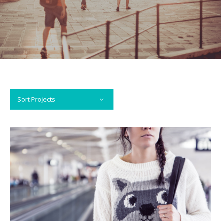
Sort Projects
VIEW